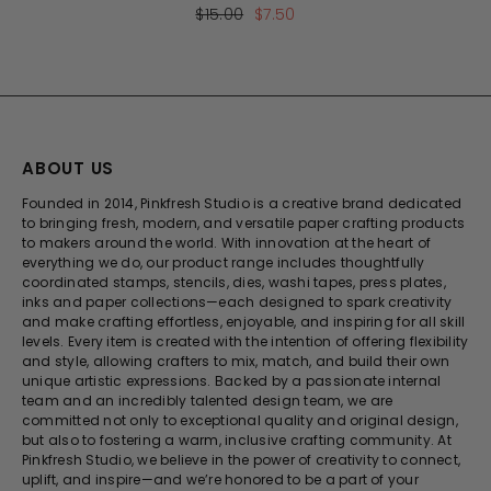
$15.00
$7.50
ABOUT US
Founded in 2014, Pinkfresh Studio is a creative brand dedicated
to bringing fresh, modern, and versatile paper crafting products
to makers around the world. With innovation at the heart of
everything we do, our product range includes thoughtfully
coordinated stamps, stencils, dies, washi tapes, press plates,
inks and paper collections—each designed to spark creativity
and make crafting effortless, enjoyable, and inspiring for all skill
levels. Every item is created with the intention of offering flexibility
and style, allowing crafters to mix, match, and build their own
unique artistic expressions. Backed by a passionate internal
team and an incredibly talented design team, we are
committed not only to exceptional quality and original design,
but also to fostering a warm, inclusive crafting community. At
Pinkfresh Studio, we believe in the power of creativity to connect,
uplift, and inspire—and we’re honored to be a part of your