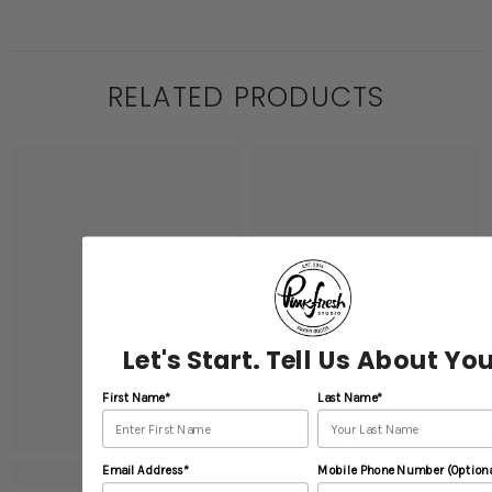
RELATED PRODUCTS
Let's Start. Tell Us About You
First Name*
Last Name*
Email Address*
Mobile Phone Number (Optiona