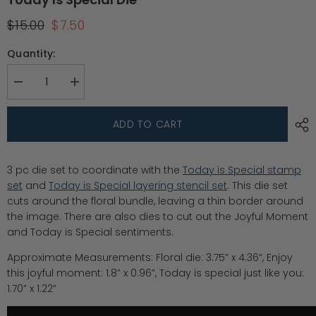
$15.00
$7.50
Quantity:
Decrease
Increase
quantity
quantity
for
for
Today
Today
ADD TO CART
is
is
Special
Special
die
die
3 pc die set to coordinate with the
Today is Special stamp
set
and
Today is Special layering stencil set
. This die set
cuts around the floral bundle, leaving a thin border around
the image. There are also dies to cut out the Joyful Moment
and Today is Special sentiments.
Approximate Measurements: Floral die: 3.75” x 4.36”, Enjoy
this joyful moment: 1.8” x 0.96”, Today is special just like you:
1.70” x 1.22”