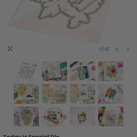
1
/
12
Today Is Special Die