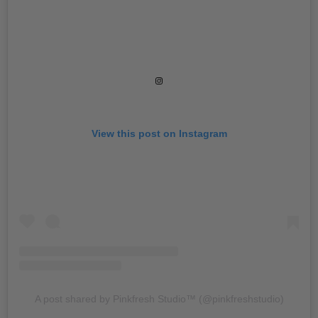
View this post on Instagram
A post shared by Pinkfresh Studio™️ (@pinkfreshstudio)