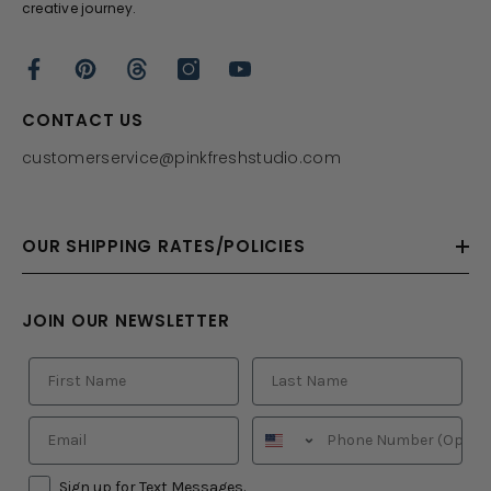
creative journey.
CONTACT US
customerservice@pinkfreshstudio.com
OUR SHIPPING RATES/POLICIES
JOIN OUR NEWSLETTER
Sign up for Text Messages.