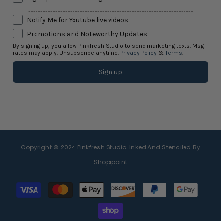
-------------------------------------------------------------------
Notify Me for Youtube live videos
Promotions and Noteworthy Updates
By signing up, you allow Pinkfresh Studio to send marketing texts. Msg
rates may apply. Unsubscribe anytime.
Privacy Policy
&
Terms
.
Sign up
Copyright © 2024
Pinkfresh Studio
· Inked And Stenciled By
Shopipoint
Payment
methods