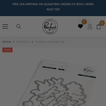
FREE USA SHIPPING ON QUALIFYING ORDERS OF $100+ WHEN
SELECTED
0
0
0
it
Home
Products
Today Is Special Die
Sale