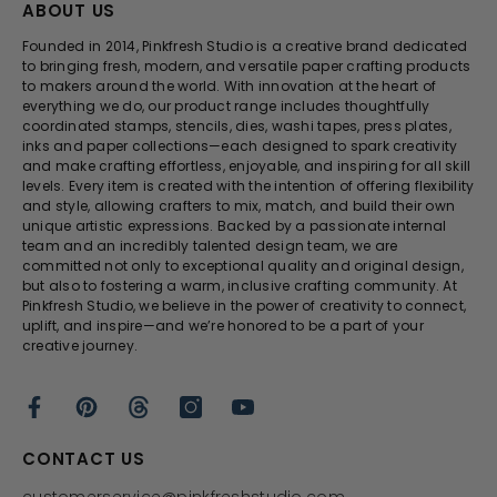
ABOUT US
Founded in 2014, Pinkfresh Studio is a creative brand dedicated
to bringing fresh, modern, and versatile paper crafting products
to makers around the world. With innovation at the heart of
everything we do, our product range includes thoughtfully
coordinated stamps, stencils, dies, washi tapes, press plates,
inks and paper collections—each designed to spark creativity
and make crafting effortless, enjoyable, and inspiring for all skill
levels. Every item is created with the intention of offering flexibility
and style, allowing crafters to mix, match, and build their own
unique artistic expressions. Backed by a passionate internal
team and an incredibly talented design team, we are
committed not only to exceptional quality and original design,
but also to fostering a warm, inclusive crafting community. At
Pinkfresh Studio, we believe in the power of creativity to connect,
uplift, and inspire—and we’re honored to be a part of your
creative journey.
CONTACT US
customerservice@pinkfreshstudio.com