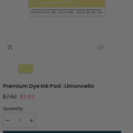
1
/
1
Premium Dye Ink Pad : Limoncello
$7.50
$5.63
Quantity:
Decrease
Increase
quantity
quantity
for
for