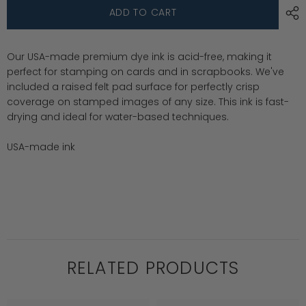
Premium
Premium
ADD TO CART
Dye
Dye
Ink
Ink
Pad
Pad
:
:
Our USA-made premium dye ink is acid-free, making it
Limoncello
Limoncello
perfect for stamping on cards and in scrapbooks. We've
included a raised felt pad surface for perfectly crisp
coverage on stamped images of any size. This ink is fast-
drying and ideal for water-based techniques.
USA-made ink
RELATED PRODUCTS