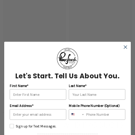
Let's Start. Tell Us About You.
First Name*
Last Name*
Email Address*
Mobile Phone Number (Optional)
RECENTLY VIEWED PRODUCTS
Sign up for Text Messages.
----------------------------------------------------------