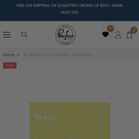
FREE USA SHIPPING ON QUALIFYING ORDERS OF $100+ WHEN
SELECTED
0
0
0
it
Home
Premium Dye Ink Pad : Limoncello
Sale