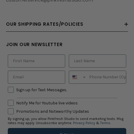
OUR SHIPPING RATES/POLICIES
JOIN OUR NEWSLETTER
Sign up for Text Messages.
-------------------------------------------------------------------
Notify Me for Youtube live videos
Promotions and Noteworthy Updates
By signing up, you allow Pinkfresh Studio to send marketing texts. Msg
rates may apply. Unsubscribe anytime.
Privacy Policy
&
Terms
.