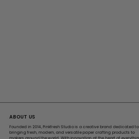
ABOUT US
Founded in 2014, Pinkfresh Studio is a creative brand dedicated to
bringing fresh, modern, and versatile paper crafting products to
makers around the world. With innovation at the heart of everythi