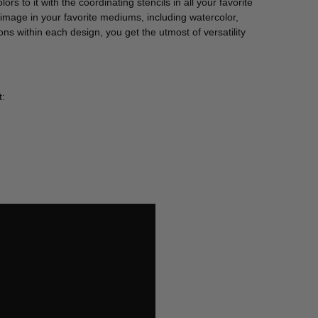
ors to it with the coordinating stencils in all your favorite
 image in your favorite mediums, including watercolor,
ons within each design, you get the utmost of versatility
t: