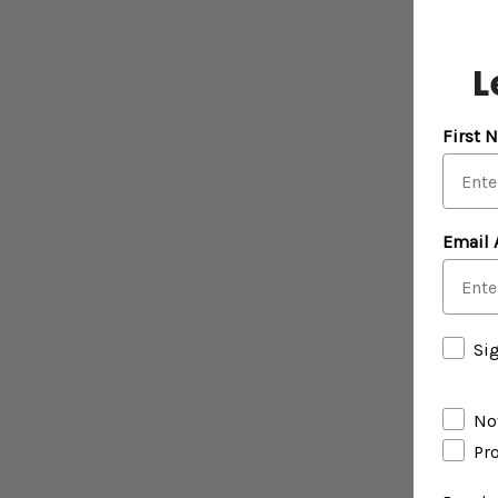
L
First 
Email 
Si
Not
Pr