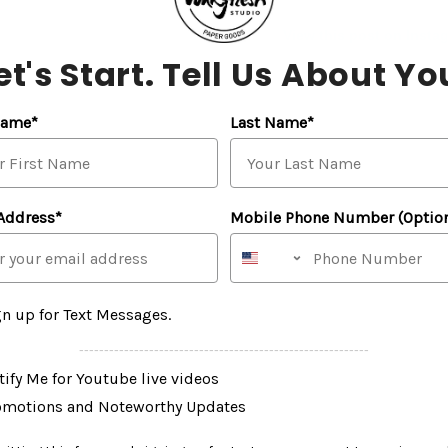
View this post on Insta
et's Start. Tell Us About Yo
Name*
Last Name*
Address*
Mobile Phone Number (Option
A post shared by Pinkfresh Studio™️ (
gn up for Text Messages.
----------------------------------------------------------
ify Me for Youtube live videos
omotions and Noteworthy Updates