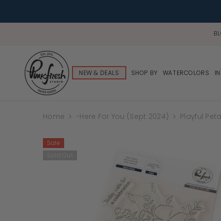
B
NEW & DEALS
SHOP BY
WATERCOLORS
I
Home
-Here For You (Sept 2024)
Playful Pet
Sale
Sold Out