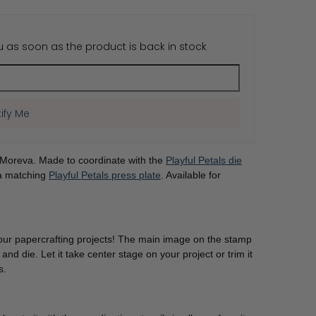
u as soon as the product is back in stock
Share
ify Me
 Moreva. Made to coordinate with the
Playful Petals die
 a matching
Playful Petals press plate
. Available for
f your papercrafting projects! The main image on the stamp
 and die. Let it take center stage on your project or trim it
es.