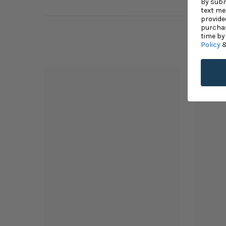
By subm
text me
provide
purchas
time by
Policy