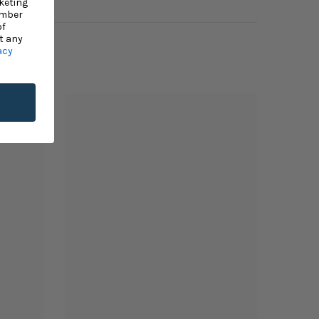
keting
umber
of
t any
acy