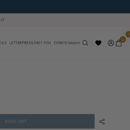
LE
0
0
0
ite
CILS
LETTERPRESS/HOT FOIL
EVENTS
Search
SOLD OUT