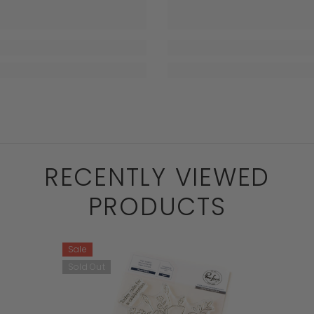
RECENTLY VIEWED
PRODUCTS
Sale
Sold Out