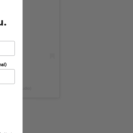
gram
u.
al)
@pinkfreshstudio)