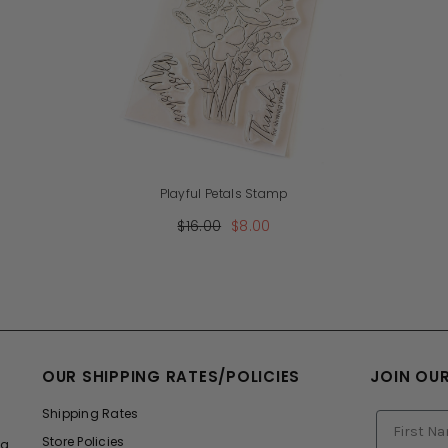
Playful Petals Stamp
$16.00
$8.00
OUR SHIPPING RATES/POLICIES
JOIN OU
Shipping Rates
Store Policies
ng