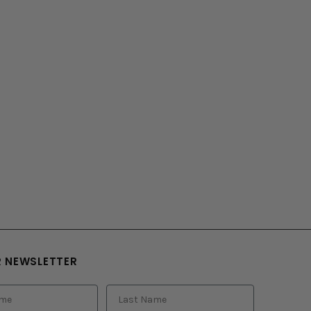
R NEWSLETTER