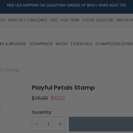
FREE USA SHIPPING ON QUALIFYING ORDERS OF $100+ WHEN SELECTED
LOG
MONTHLY CHALLENGE
FAQ
OUR TEAM
STORE LOCATOR
WHOLESA
NKS & BRUSHES
SCRAPBOOK
WASHI
ESSENTIALS
STAMPS/DIES/STEN
als Stamp
Playful Petals Stamp
$16.00
$8.00
Quantity:
Decrease
Increase
quantity
quantity