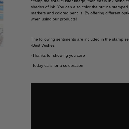
Stamp the floral cluster image, then easily ink blend col
shades of ink. You can also color the outline stamped
markers and colored pencils. By offering different opti
when using our products!
The following sentiments are included in the stamp se
-Best Wishes
-Thanks for showing you care
-Today calls for a celebration