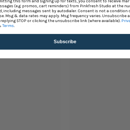
itting this form and signing up for texts, you consent to receive mar
ssages (e.g. promos, cart reminders) from Pinkfresh Studio at the n
d, including messages sent by autodialer. Consent is not a condition 
e. Msg & data rates may apply. Msg frequency varies. Unsubscribe a
RELATED PRODUCTS
 replying STOP or clicking the unsubscribe link (where available).
Priv
&
Terms
.
Subscribe