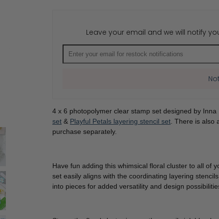
for
for
Playful
Playful
Petals
Petals
stamp
stamp
Leave your email and we will notify yo
Not
4 x 6 photopolymer clear stamp set designed by Inna
set
&
Playful Petals layering stencil set
. There is also
purchase separately.
Have fun adding this whimsical floral cluster to all o
set easily aligns with the coordinating layering stencils
into pieces for added versatility and design possibiliti