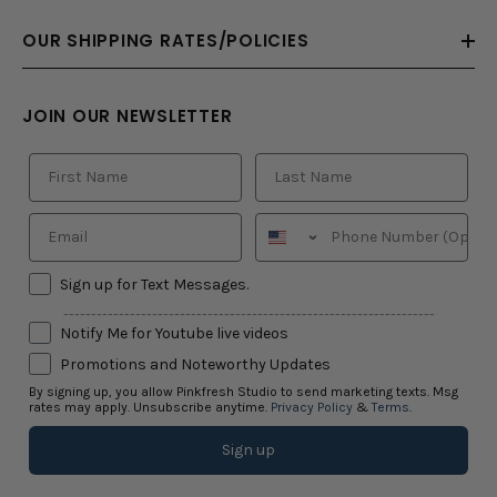
OUR SHIPPING RATES/POLICIES
JOIN OUR NEWSLETTER
Sign up for Text Messages.
-------------------------------------------------------------------
Notify Me for Youtube live videos
Promotions and Noteworthy Updates
By signing up, you allow Pinkfresh Studio to send marketing texts. Msg
rates may apply. Unsubscribe anytime.
Privacy Policy
&
Terms
.
Sign up