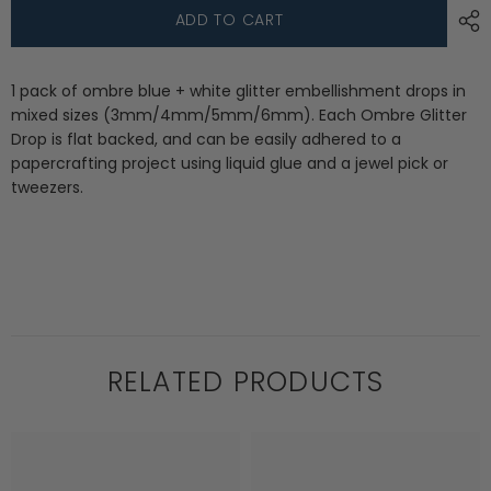
Ombre
Ombre
ADD TO CART
Glitter
Glitter
Drops:
Drops:
Starry
Starry
Sky
Sky
1 pack of ombre blue + white glitter embellishment drops in
mixed sizes (3mm/4mm/5mm/6mm). Each Ombre Glitter
Drop is flat backed, and can be easily adhered to a
papercrafting project using liquid glue and a jewel pick or
tweezers.
RELATED PRODUCTS