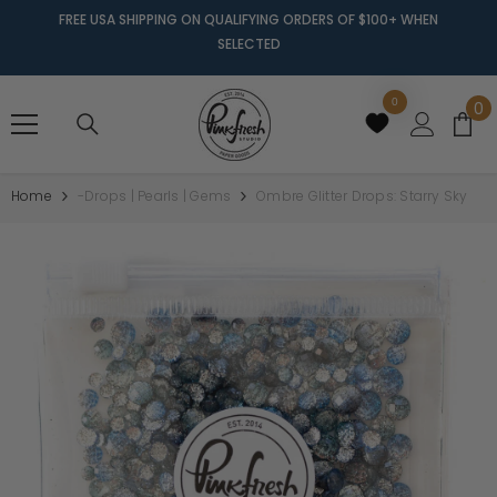
FREE USA SHIPPING ON QUALIFYING ORDERS OF $100+ WHEN
SELECTED
0
0
0
it
Home
-Drops | Pearls | Gems
Ombre Glitter Drops: Starry Sky