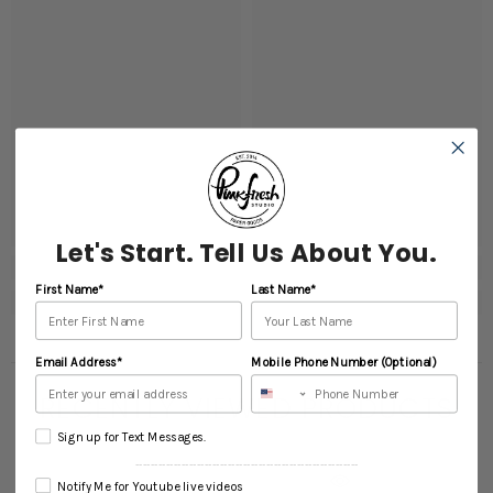
Let's Start. Tell Us About You.
First Name*
Last Name*
Email Address*
Mobile Phone Number (Optional)
RECENTLY VIEWED PRODUCTS
Sign up for Text Messages.
----------------------------------------------------------
Notify Me for Youtube live videos