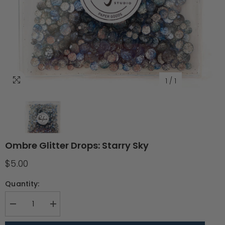
1
/
1
Ombre Glitter Drops: Starry Sky
$5.00
Quantity:
Decrease
Increase
quantity
quantity
for
for