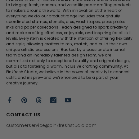
to bringing fresh, modern, and versatile paper crafting products
to makers around the world. With innovation at the heart of
everything we do, our product range includes thoughtfully
coordinated stamps, stencils, dies, washi tapes, press plates,
inks and paper collections—each designed to spark creativity
and make crafting effortless, enjoyable, and inspiring for all skill
levels. Every item is created with the intention of offering flexibility
and style, allowing crafters to mix, match, and build their own
unique artistic expressions. Backed by a passionate internal
team and an incredibly talented design team, we are
committed not only to exceptional quality and original design,
but also to fostering a warm, inclusive crafting community. At
Pinkfresh Studio, we believe in the power of creativity to connect,
uplift, and inspire—and we’re honored to be a part of your
creative journey.
CONTACT US
customerservice@pinkfreshstudio.com