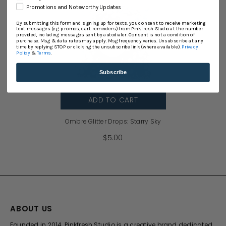
Promotions and Noteworthy Updates
By submitting this form and signing up for texts, you consent to receive marketing
text messages (e.g. promos, cart reminders) from Pinkfresh Studio at the number
provided, including messages sent by autodialer. Consent is not a condition of
purchase. Msg & data rates may apply. Msg frequency varies. Unsubscribe at any
time by replying STOP or clicking the unsubscribe link (where available).
Privacy
Policy
&
Terms
.
Subscribe
ADD TO CART
Ombre Glitter Drops: Starry Sky
$5.00
ABOUT US
Founded in 2014, Pinkfresh Studio is a creative brand dedicated