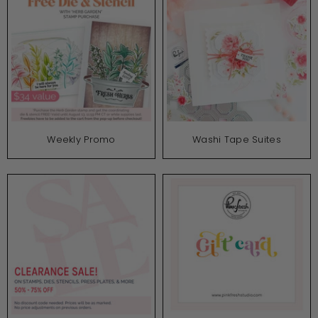
Weekly Promo
Washi Tape Suites