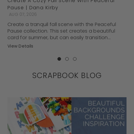
Create A Cozy Fall Scene With Peaceful
Pause | Dana Kirby
AUG 07, 2026
Create a tranquil fall scene with the Peaceful
Pause collection. This set creates a beautiful
card for summer, but can easily transition...
View Details
SCRAPBOOK BLOG