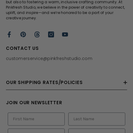
but also to fostering a warm, inclusive crafting community. At
Pinkfresh Studio, we believe in the power of creativity to connect,
uplift, and inspire—and we’re honored to be a part of your
creative journey.
CONTACT US
customerservice@pinkfreshstudio.com
OUR SHIPPING RATES/POLICIES
JOIN OUR NEWSLETTER