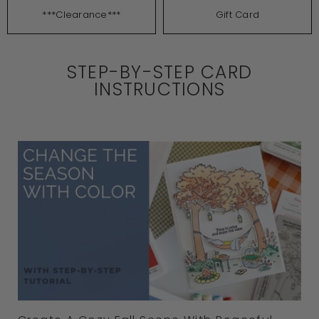
***Clearance***
Gift Card
STEP-BY-STEP CARD
INSTRUCTIONS