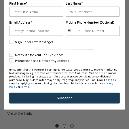
First Name*
Last Name*
Email Address*
Mobile Phone Number (Optional)
Sign up for Text Messages.
----------------------------------------------------------
Notify Me for Youtube live videos
Promotions and Noteworthy Updates
August 2026 Challenge: Beautiful
Backgrounds
By submitting this form and signing up for texts, you consent to receive marketing
text messages (e.g. promos, cart reminders) from Pinkfresh Studio at the number
AUG 02, 2026
provided, including messages sent by autodialer. Consent is not a condition of
purchase. Msg & data rates may apply. Msg frequency varies. Unsubscribe at any
time by replying STOP or clicking the unsubscribe link (where available).
Privacy
Our August challenge–Beautiful Backgrounds–is
Policy
&
Terms
.
here! Whether you're a cardmaker or
scrapbooker, we want to see your projects! Play
Subscribe
along to win a...
View Details